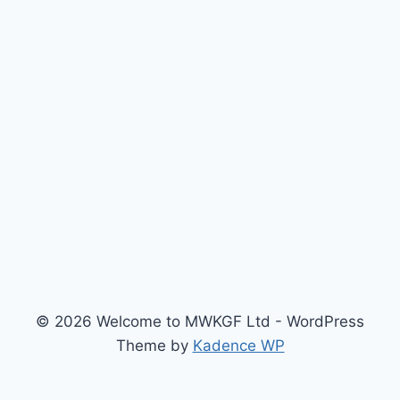
© 2026 Welcome to MWKGF Ltd - WordPress
Theme by
Kadence WP