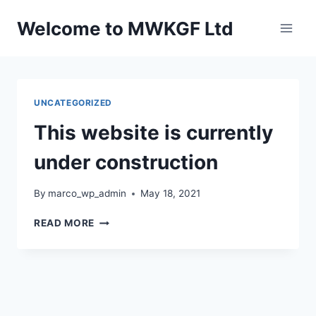
Skip
Welcome to MWKGF Ltd
to
content
UNCATEGORIZED
This website is currently
under construction
By
marco_wp_admin
May 18, 2021
THIS
READ MORE
WEBSITE
IS
CURRENTLY
UNDER
CONSTRUCTION